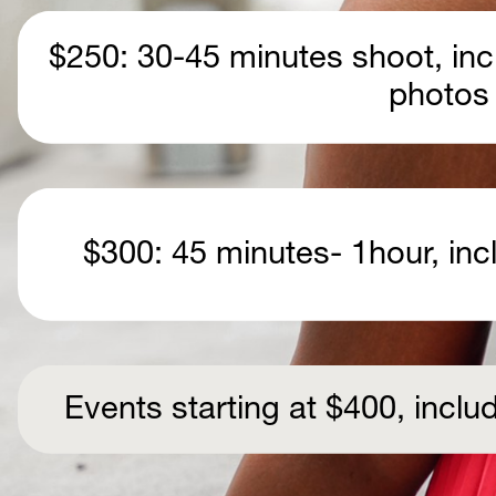
$250: 30-45 minutes shoot, incl
photos
  $300: 45 minutes- 1hour, in
Events starting at $400, incl