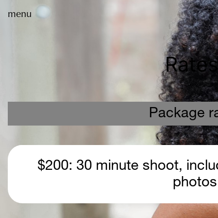
menu
Rates
Package r
 $200: 30 minute shoot, includes at least 40 edited 
photos