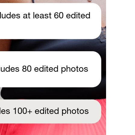
udes at least 60 edited 
 
cludes 80 edited photos
udes 100+ edited photos