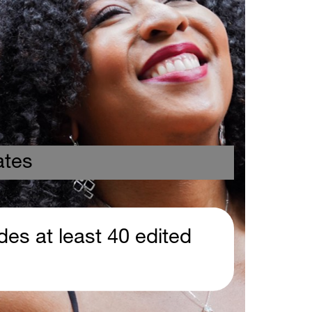
 
ates